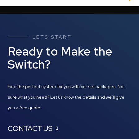
LETS START
Ready to Make the
Switch?
Find the perfect system for you with our set packages. Not
sure what you need? Let us know the details and we’ll give
you a
free
quote!
CONTACT US