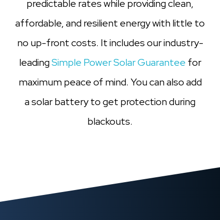
predictable rates while providing clean,
affordable, and resilient energy with little to
no up-front costs. It includes our industry-
leading
Simple Power Solar Guarantee
for
maximum peace of mind. You can also add
a solar battery to get protection during
blackouts.