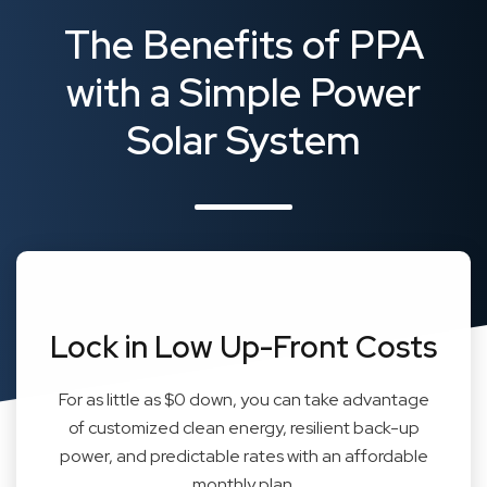
The Benefits of PPA
with a Simple Power
Solar System
Lock in Low Up-Front Costs
For as little as $0 down, you can take advantage
of customized clean energy, resilient back-up
power, and predictable rates with an affordable
monthly plan.