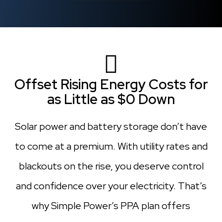
Offset Rising Energy Costs for
as Little as $0 Down
Solar power and battery storage don’t have
to come at a premium. With utility rates and
blackouts on the rise, you deserve control
and confidence over your electricity. That’s
why Simple Power’s PPA plan offers