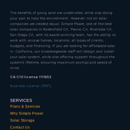
The benefits of going solar are undeniable, while also doing
your part to help the environment. However, not all solar
companies are created equal. Simple Power, one of the best
solar companies in Bakersfield CA, Fresno CA, Riverside CA,
San Diego CA, with its award-winning team, has the ability to
work with unique homes, locations, all types of clients,
budgets, and financing. If you are looking for affordable solar
in California, our knowledgeable staff will design and install
your solar system, while also offering support throughout the
system’s lifetime, ensuring maximum savings and peace of
mind.
CA C10 license 1111652
Business License (PDF)
SERVICES
Plans & Services
Why Simple Power
Solar Storage
Contact Us