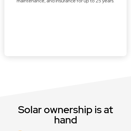
maintenance, and insurance for up to 25 years.
Solar ownership is at
hand