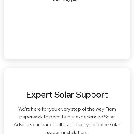
Expert Solar Support
We’re here for you every step of the way. From
paperwork to permits, our experienced Solar
Advisors can handle all aspects of your home solar
system installation.