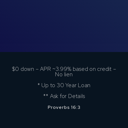
$0 down – APR ~3.99% based on credit –
No lien
* Up to 30 Year Loan
** Ask for Details
Proverbs 16:3