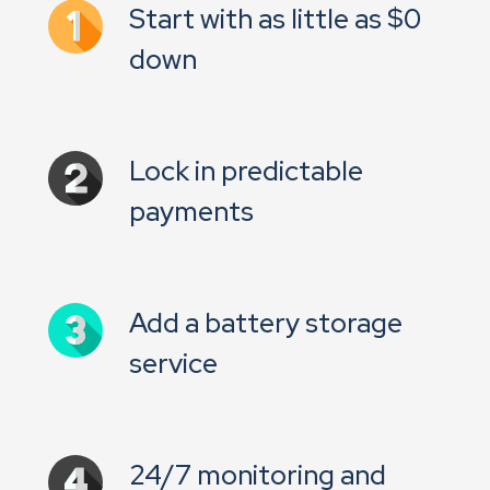
Start with as little as $0
down
Lock in predictable
payments
Add a battery storage
service
24/7 monitoring and