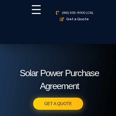
(661) 505-9000 (CA)
Get a Quote
Solar Power Purchase
Agreement
GET A QUOTE