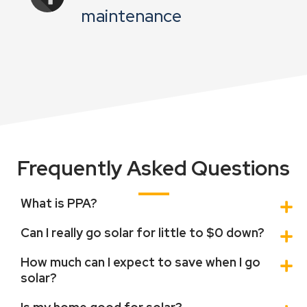
maintenance
Frequently Asked Questions
What is PPA?
Can I really go solar for little to $0 down?
How much can I expect to save when I go
solar?