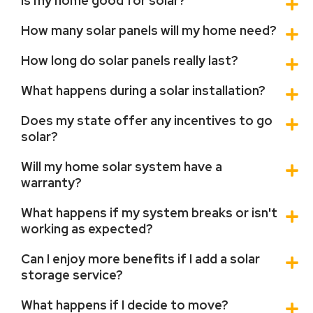
Is my home good for solar?
How many solar panels will my home need?
How long do solar panels really last?
What happens during a solar installation?
Does my state offer any incentives to go
solar?
Will my home solar system have a
warranty?
What happens if my system breaks or isn't
working as expected?
Can I enjoy more benefits if I add a solar
storage service?
What happens if I decide to move?