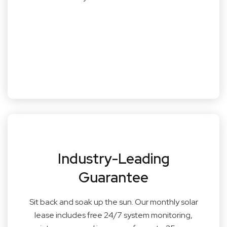
Industry-Leading
Guarantee
Sit back and soak up the sun. Our monthly solar
lease includes free 24/7 system monitoring,