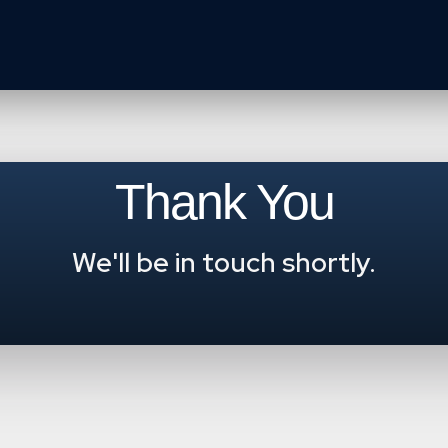
Thank You
We'll be in touch shortly.