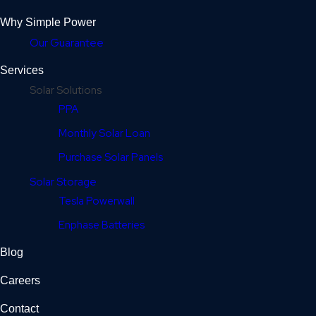
Why Simple Power
Our Guarantee
Services
Solar Solutions
PPA
Monthly Solar Loan
Purchase Solar Panels
Solar Storage
Tesla Powerwall
Enphase Batteries
Blog
Careers
Contact