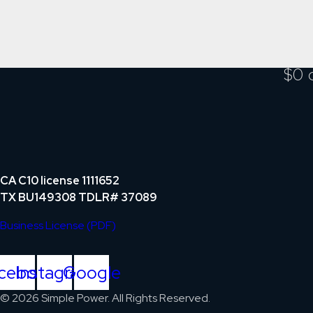
$0 
CA C10 license 1111652
TX BU149308 TDLR# 37089
Business License (PDF)
cebook
Instagram
Google
© 2026 Simple Power. All Rights Reserved.