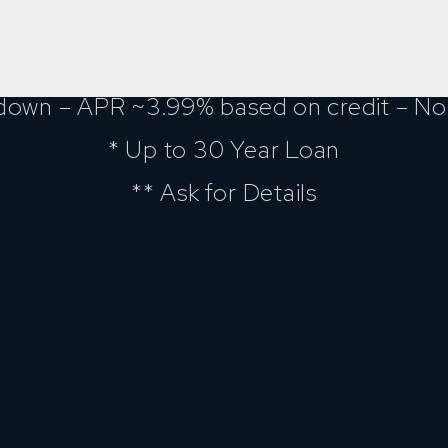
down – APR ~3.99% based on credit – No 
* Up to 30 Year Loan
** Ask for Details