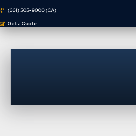
(661) 505-9000 (CA)
Get a Quote